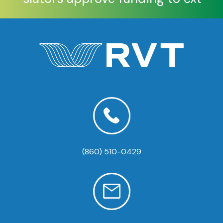
(860) 510-0429