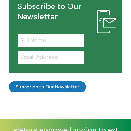
Subscribe to Our
Newsletter
Full Name
Email Address
Legislators approve funding to extend