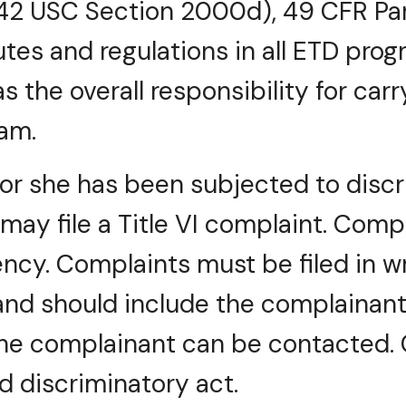
42 USC Section 2000d), 49 CFR Par
utes and regulations in all ETD pro
as the overall responsibility for carr
am.
or she has been subjected to discri
n may file a Title VI complaint. Comp
ncy. Complaints must be filed in w
and should include the complainant
he complainant can be contacted. C
d discriminatory act.