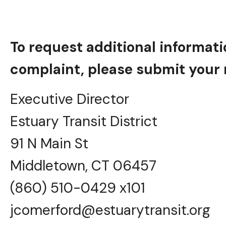
To request additional informatio
complaint, please submit your r
Executive Director
Estuary Transit District
91 N Main St
Middletown, CT 06457
(860) 510-0429 x101
jcomerford@estuarytransit.org