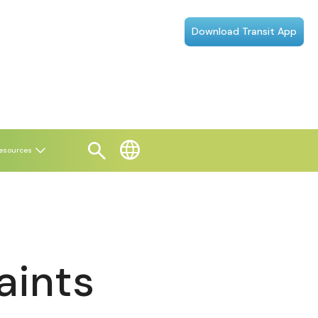
Download Transit App
esources
aints