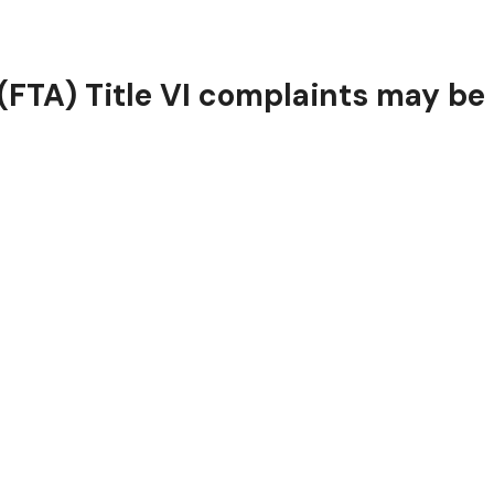
FTA) Title VI complaints may be f