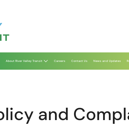
About River Valley Transit
Careers
Contact Us
News and Updates
R
Policy and Compl