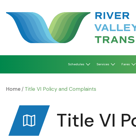
Skip
to
content
Schedules
Services
Fares
Home
Title VI Policy and Complaints
Title VI 