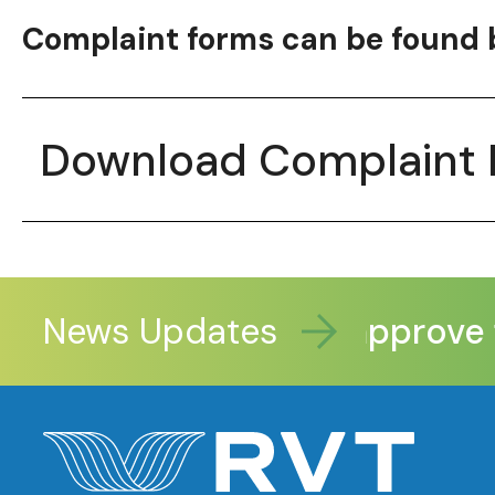
Complaint forms can be found 
Download Complaint
News Updates
Legislators approve fu