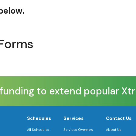
below.
 Forms
nding to extend popular XtraMi
Schedules
Services
Contact Us
All Schedules
Services Overview
About Us