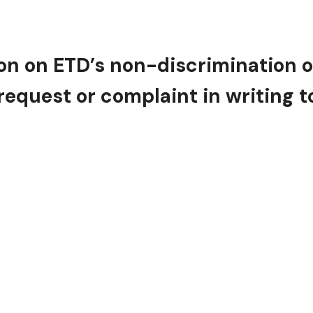
n on ETD’s non-discrimination obli
equest or complaint in writing t