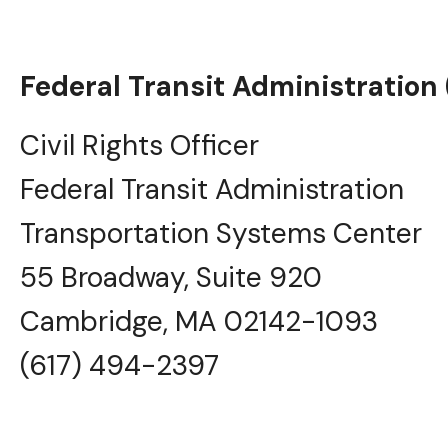
Federal Transit Administration (
Civil Rights Officer
Federal Transit Administration
Transportation Systems Center
55 Broadway, Suite 920
Cambridge, MA 02142-1093
(617) 494-2397