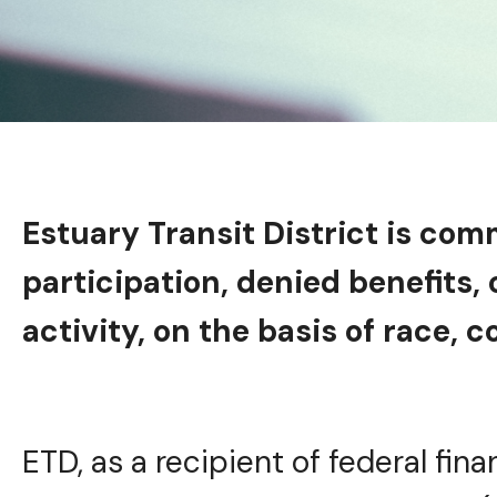
Estuary Transit District is com
participation, denied benefits,
activity, on the basis of race, co
ETD, as a recipient of federal fina