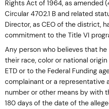
Rights Act of 1964, as amended (
Circular 4702.1 B and related stat
Director, as CEO of the district, h
commitment to the Title VI progr
Any person who believes that he 
their race, color or national origi
ETD or to the Federal Funding age
complainant or a representative 
number or other means by with t
180 days of the date of the allege