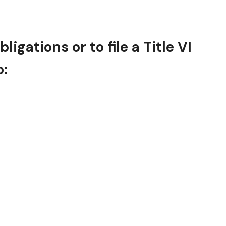
gations or to file a Title VI
o: