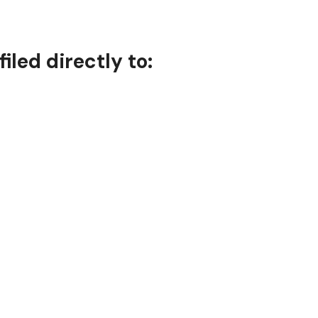
iled directly to: