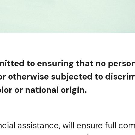
mitted to ensuring that no perso
 or otherwise subjected to discr
lor or national origin.
ncial assistance, will ensure full com