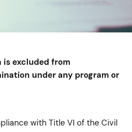
n is excluded from
imination under any program or
pliance with Title VI of the Civil