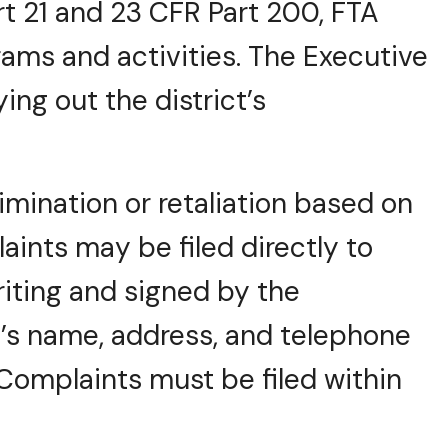
t 21 and 23 CFR Part 200, FTA
grams and activities. The Executive
ying out the district’s
mination or retaliation based on
laints may be filed directly to
riting and signed by the
’s name, address, and telephone
omplaints must be filed within