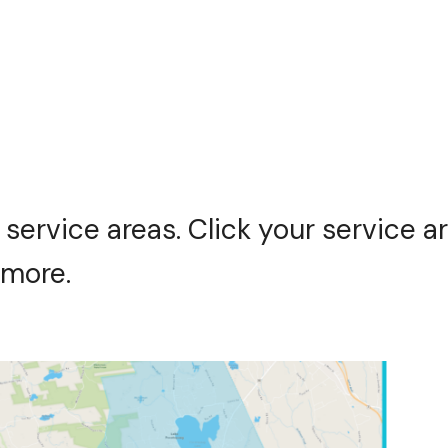
 service areas. Click your service a
 more.