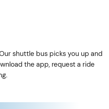
. Our shuttle bus picks you up and
wnload the app, request a ride
ng.