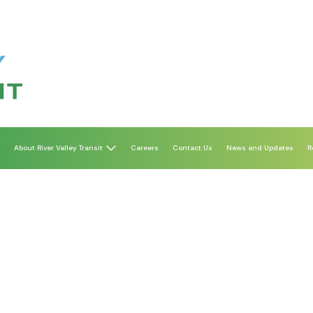
About River Valley Transit
Careers
Contact Us
News and Updates
R