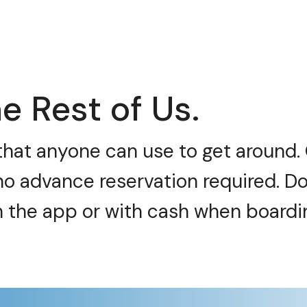
e Rest of Us.
e that anyone can use to get around
no advance reservation required. Do
h the app or with cash when boardi