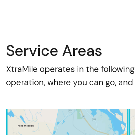
Service Areas
XtraMile operates in the following
operation, where you can go, and