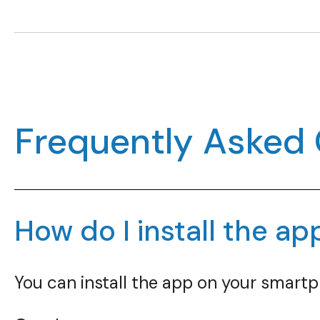
Frequently Asked
How do I install the ap
You can install the app on your smartp