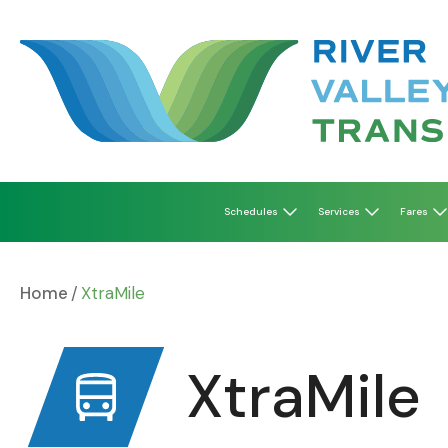
Skip
to
content
Schedules
Services
Fares
Home
XtraMile
XtraMile