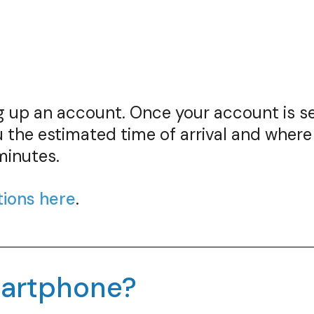
ing up an account. Once your account is 
 the estimated time of arrival and where
minutes.
tions here
.
smartphone?