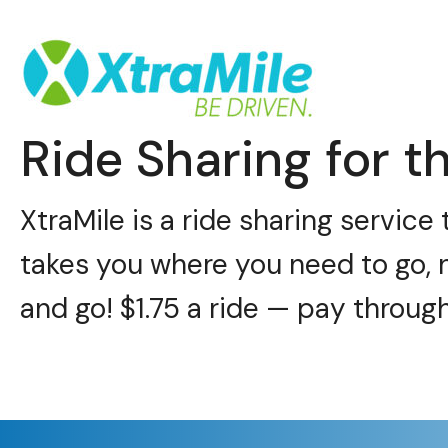
Ride Sharing for th
XtraMile is a ride sharing servic
takes you where you need to go, 
and go! $1.75 a ride — pay throug