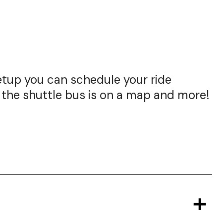
setup you can schedule your ride
 the shuttle bus is on a map and more!