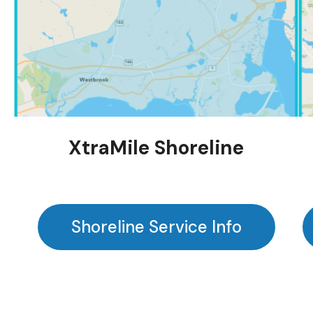
XtraMile Shoreline
Shoreline Service Info