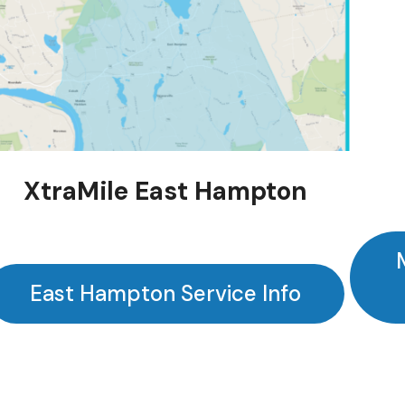
XtraMile East Hampton
East Hampton Service Info