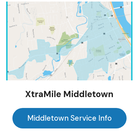
XtraMile Middletown
Middletown Service Info