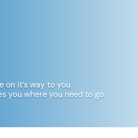
e on it’s way to you
kes you where you need to go