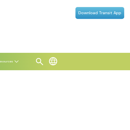
Download Transit App
esources