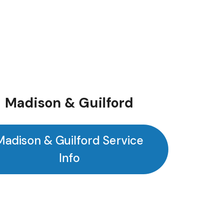
Madison & Guilford
Madison & Guilford Service
Info