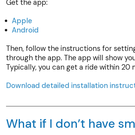
Get the app:
Apple
Android
Then, follow the instructions for sett
through the app. The app will show you
Typically, you can get a ride within 20 
Download detailed installation instruc
What if I don’t have 