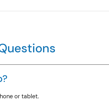
 Questions
p?
hone or tablet.