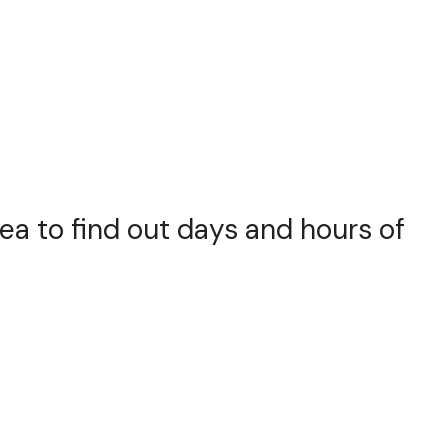
rea to find out days and hours of