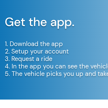
Get the app.
1. Download the app
2. Setup your account
3. Request a ride
4. In the app you can see the vehicl
5. The vehicle picks you up and ta