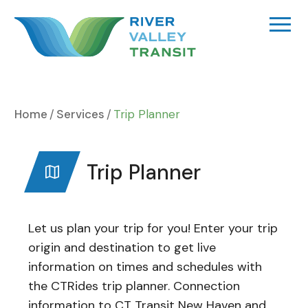
Skip
to
content
Home
Services
Trip Planner
Trip Planner
Let us plan your trip for you! Enter your trip
origin and destination to get live
information on times and schedules with
the CTRides trip planner. Connection
information to CT Transit New Haven and