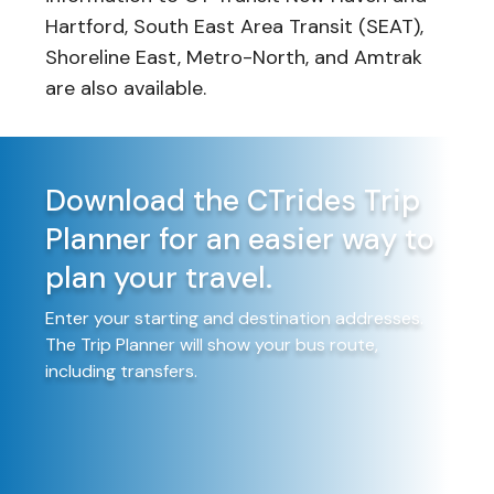
Hartford, South East Area Transit (SEAT),
Shoreline East, Metro-North, and Amtrak
are also available.
Download the CTrides Trip
Planner for an easier way to
plan your travel.
Enter your starting and destination addresses.
The Trip Planner will show your bus route,
including transfers.