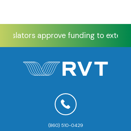
Legislators approve funding to extend 
(860) 510-0429