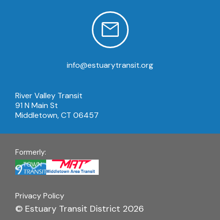
info@estuarytransit.org
River Valley Transit
91 N Main St
Middletown, CT 06457
Formerly:
Privacy Policy
© Estuary Transit District 2026