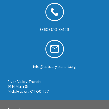
(860) 510-0429
info@estuarytransit.org
River Valley Transit
91 N Main St
Middletown, CT 06457