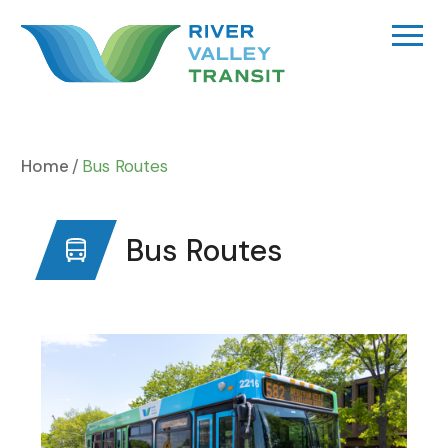
Skip
to
content
Home
Bus Routes
Bus Routes