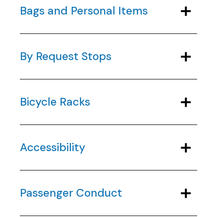
Bags and Personal Items
By Request Stops
Bicycle Racks
Accessibility
Passenger Conduct