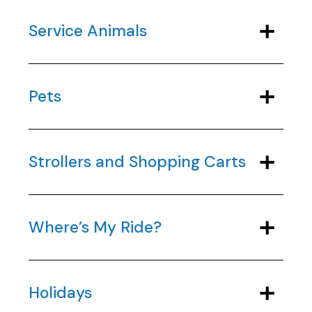
Service Animals
Pets
Strollers and Shopping Carts
Where’s My Ride?
Holidays