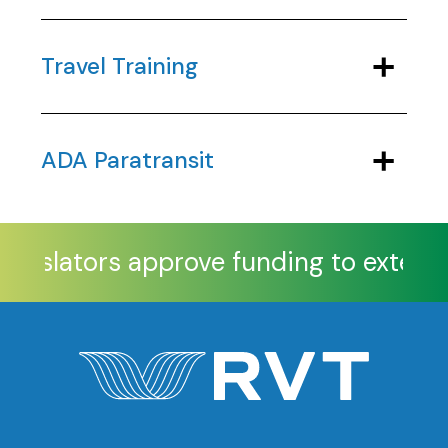
Travel Training
ADA Paratransit
egislators approve funding to extend 