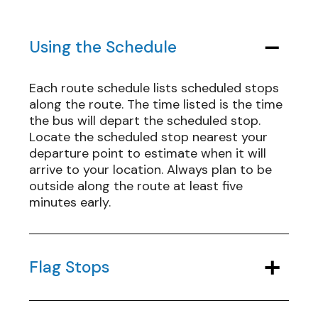
Using the Schedule
Each route schedule lists scheduled stops
along the route. The time listed is the time
the bus will depart the scheduled stop.
Locate the scheduled stop nearest your
departure point to estimate when it will
arrive to your location. Always plan to be
outside along the route at least five
minutes early.
Flag Stops