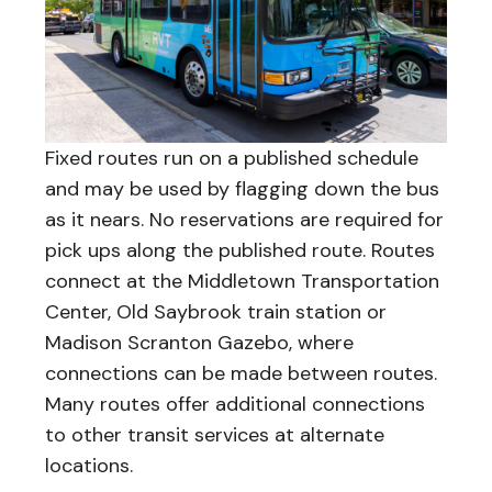
Fixed routes run on a published schedule
and may be used by flagging down the bus
as it nears. No reservations are required for
pick ups along the published route. Routes
connect at the Middletown Transportation
Center, Old Saybrook train station or
Madison Scranton Gazebo, where
connections can be made between routes.
Many routes offer additional connections
to other transit services at alternate
locations.