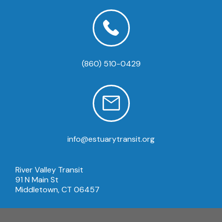
(860) 510-0429
info@estuarytransit.org
River Valley Transit
91 N Main St
Middletown, CT 06457