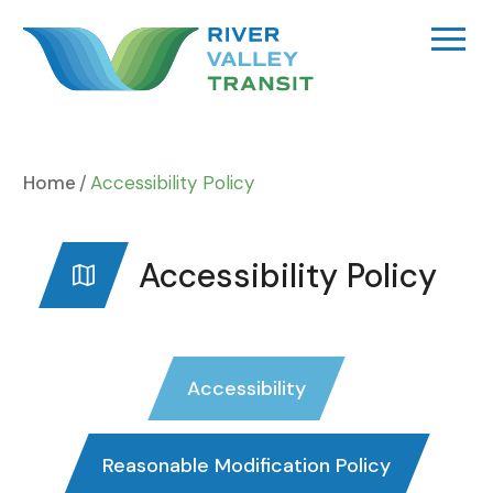
Skip
to
content
Home
Accessibility Policy
Accessibility Policy
Accessibility
Reasonable Modification Policy