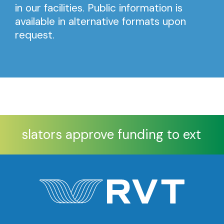
in our facilities. Public information is
available in alternative formats upon
request.
Legislators approve funding to extend