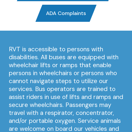
ADA Complaints
RVT is accessible to persons with
disabilities. All buses are equipped with
wheelchair lifts or ramps that enable
persons in wheelchairs or persons who
cannot navigate steps to utilize our
services. Bus operators are trained to
assist riders in use of lifts and ramps and
secure wheelchairs. Passengers may
travel with a respirator, concentrator,
and/or portable oxygen. Service animals
are welcome on board our vehicles and