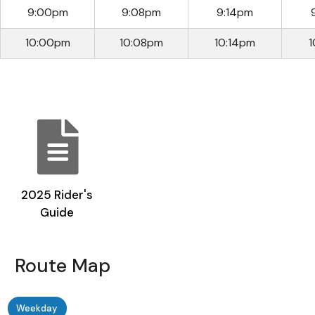
9:00pm
9:08pm
9:14pm
10:00pm
10:08pm
10:14pm
1
2025 Rider's
Guide
Route Map
Weekday