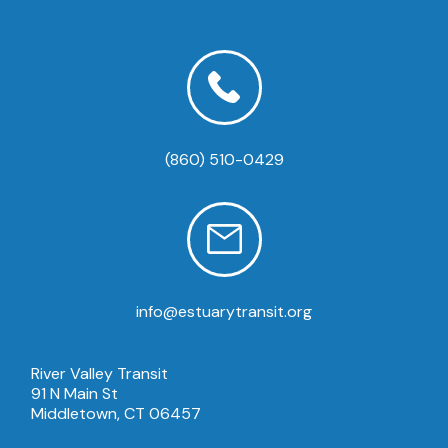
(860) 510-0429
info@estuarytransit.org
River Valley Transit
91 N Main St
Middletown, CT 06457