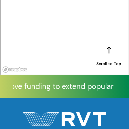
Scroll to Top
pprove funding to extend popular Xtra