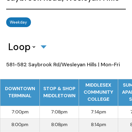
Weekday
581-582 Saybrook Rd/Wesleyan Hills | Mon-Fri
MIDDLESEX
SUM
DOWNTOWN
STOP & SHOP
COMMUNITY
APA
TERMINAL
MIDDLETOWN
COLLEGE
S
7:00pm
7:08pm
7:14pm
8:00pm
8:08pm
8:14pm