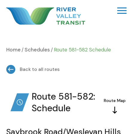
Skip
to
content
Home
Schedules
Route 581-582 Schedule
Back to all routes
Route 581-582:
Route Map
Schedule
Saybrook Road/Wesleyan Hills