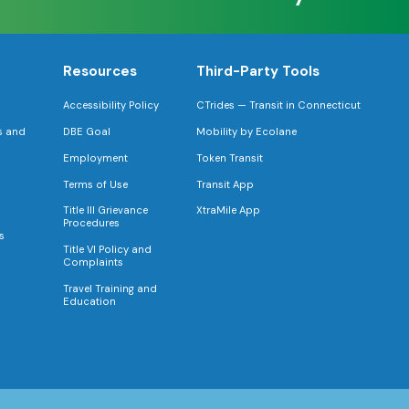
Resources
Third-Party Tools
Accessibility Policy
CTrides — Transit in Connecticut
s and
DBE Goal
Mobility by Ecolane
Employment
Token Transit
Terms of Use
Transit App
Title III Grievance
XtraMile App
Procedures
s
Title VI Policy and
Complaints
Travel Training and
Education