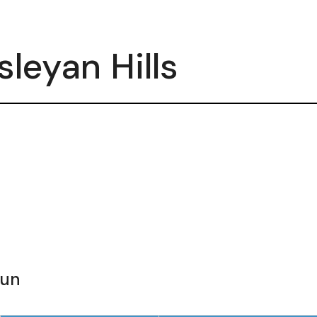
leyan Hills
Sun