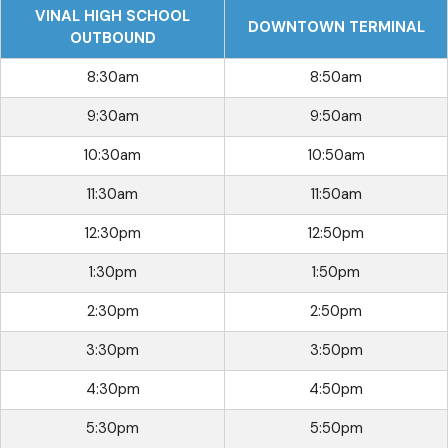
VINAL HIGH SCHOOL
DOWNTOWN TERMINAL
OUTBOUND
8:30am
8:50am
9:30am
9:50am
10:30am
10:50am
11:30am
11:50am
12:30pm
12:50pm
1:30pm
1:50pm
2:30pm
2:50pm
3:30pm
3:50pm
4:30pm
4:50pm
5:30pm
5:50pm