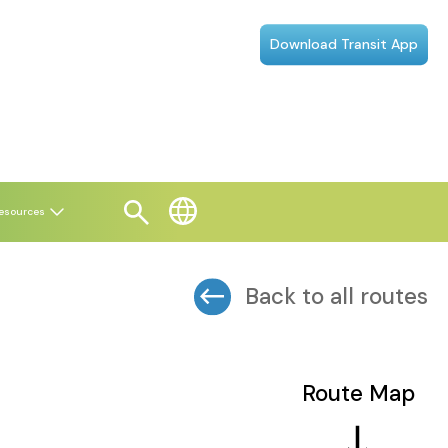
Download Transit App
esources
Back to all routes
Route Map