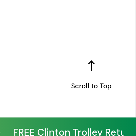
Scroll to Top
FREE Clinton Trolley Returns