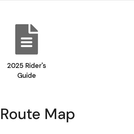
2025 Rider's
Guide
Route Map