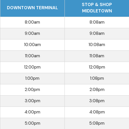
STOP & SHOP
DOWNTOWN TERMINAL
MIDDLETOWN
8:00am
8:08am
9:00am
9:08am
10:00am
10:08am
11:00am
11:08am
12:00pm
12:08pm
1:00pm
1:08pm
2:00pm
2:08pm
3:00pm
3:08pm
4:00pm
4:08pm
5:00pm
5:08pm