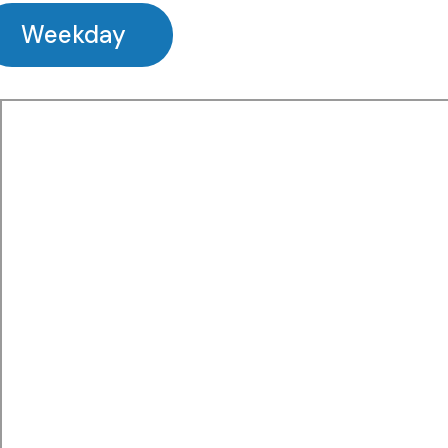
Weekday