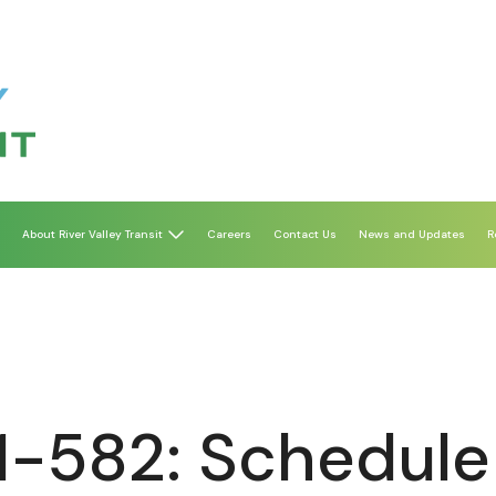
About River Valley Transit
Careers
Contact Us
News and Updates
R
1-582: Schedule