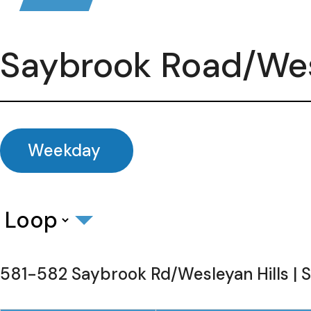
Saybrook Road/Wes
Weekday
581-582 Saybrook Rd/Wesleyan Hills | 