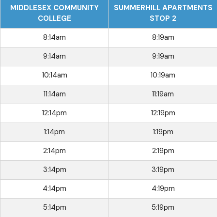
MIDDLESEX COMMUNITY
SUMMERHILL APARTMENTS
COLLEGE
STOP 2
8:14am
8:19am
9:14am
9:19am
10:14am
10:19am
11:14am
11:19am
12:14pm
12:19pm
1:14pm
1:19pm
2:14pm
2:19pm
3:14pm
3:19pm
4:14pm
4:19pm
5:14pm
5:19pm