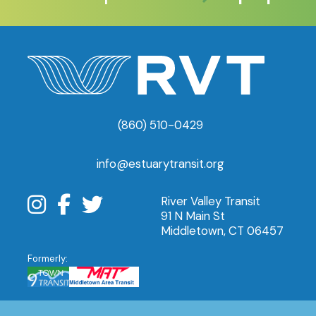
(860) 510-0429
info@estuarytransit.org
River Valley Transit
91 N Main St
Middletown, CT 06457
Formerly: