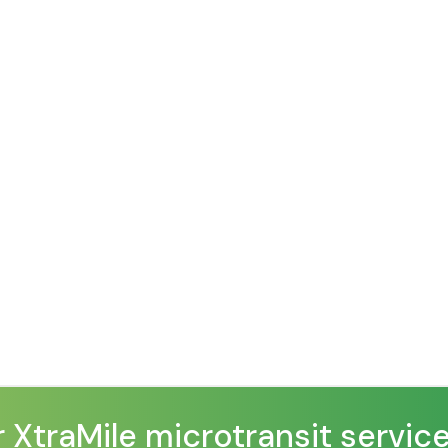
traMile microtransit service