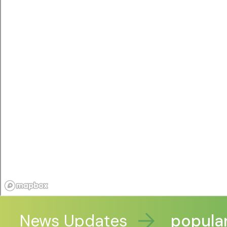
ve funding to extend popular X
News Updates