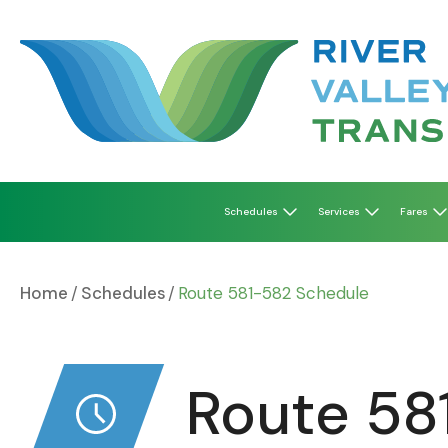
Skip
to
content
Schedules
Services
Fares
Home
Schedules
Route 581-582 Schedule
Route 58