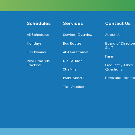
Schedules
Services
Contact Us
All Schedules
Services Overview
About Us
Holidays
Bus Routes
Board of Director
Staff
Trip Planner
ADA Paratransit
Fares
Real Time Bus
Dial-A-Ride
Tracking
Frequently Asked
Questions
XtraMile
News and Update
ParkConneCT
Taxi Voucher