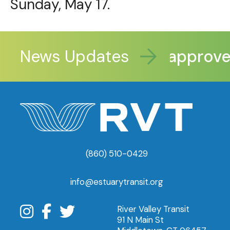
Sunday, May 17.
News Updates
Legislators approve
(860) 510-0429
info@estuarytransit.org
River Valley Transit
91 N Main St