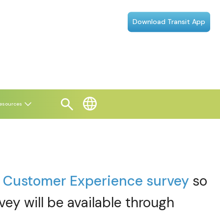
Download Transit App
esources
t
Customer Experience survey
so
vey will be available through