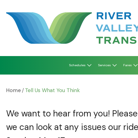
Skip
to
content
Schedules
Services
Fares
Home
Tell Us What You Think
We want to hear from you! Please 
we can look at any issues our ride