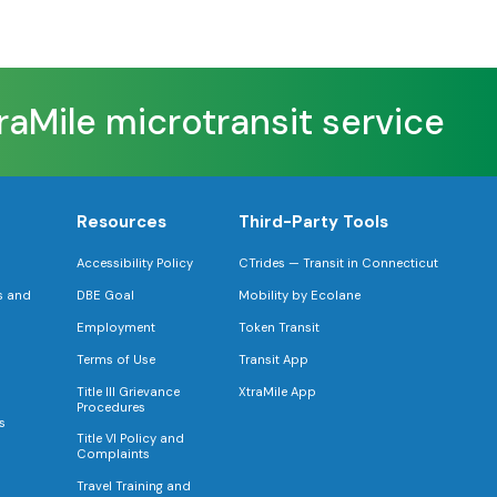
aMile microtransit service
F
Resources
Third-Party Tools
Accessibility Policy
CTrides — Transit in Connecticut
s and
DBE Goal
Mobility by Ecolane
Employment
Token Transit
Terms of Use
Transit App
Title III Grievance
XtraMile App
Procedures
s
Title VI Policy and
Complaints
Travel Training and