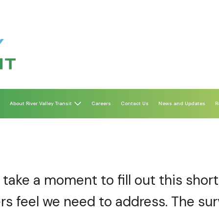
About River Valley Transit
Careers
Contact Us
News and Updates
R
take a moment to fill out this shor
rs feel we need to address. The sur