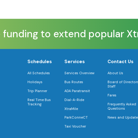
 funding to extend popular Xtr
Schedules
Services
Contact Us
All Schedules
Services Overview
About Us
Holidays
Bus Routes
Board of Director
Staff
Trip Planner
ADA Paratransit
Fares
Real Time Bus
Dial-A-Ride
Tracking
Frequently Asked
Questions
XtraMile
News and Update
ParkConneCT
Taxi Voucher