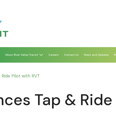
About River Valley Transit
Careers
Contact Us
News and Updates
R
ide Pilot with RVT
es Tap & Ride P