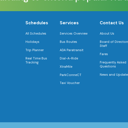
Schedules
Services
Contact Us
All Schedules
Services Overview
About Us
Holidays
Bus Routes
Board of Director
Staff
Trip Planner
ADA Paratransit
Fares
Real Time Bus
Dial-A-Ride
Tracking
Frequently Asked
Questions
XtraMile
News and Update
ParkConneCT
Taxi Voucher