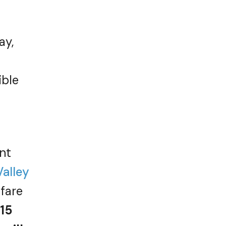
ay,
ible
nt
Valley
 fare
15