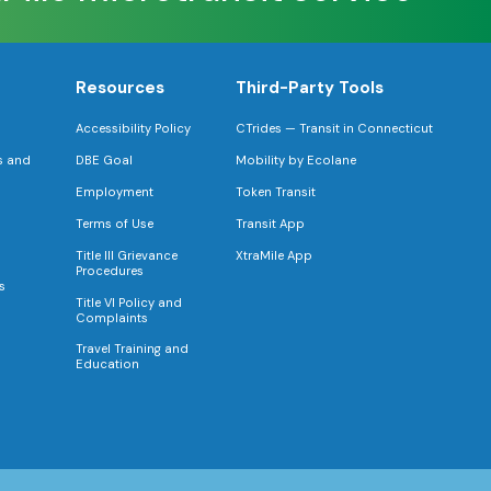
Resources
Third-Party Tools
Accessibility Policy
CTrides — Transit in Connecticut
s and
DBE Goal
Mobility by Ecolane
Employment
Token Transit
Terms of Use
Transit App
Title III Grievance
XtraMile App
Procedures
s
Title VI Policy and
Complaints
Travel Training and
Education