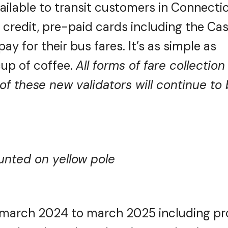
ailable to transit customers in Connectic
, credit, pre-paid cards including the Ca
y for their bus fares. It’s as simple as
up of coffee.
All forms of fare collection
of these new validators will continue to