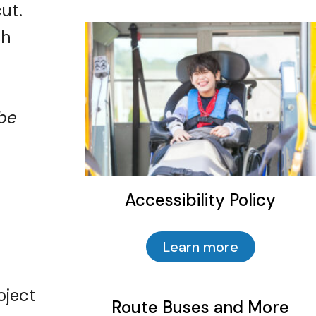
ut.
sh
 be
Accessibility Policy
Learn more
Route Buses and More