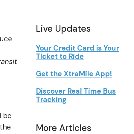
Live Updates
duce
Your Credit Card is Your
Ticket to Ride
ransit
Get the XtraMile App!
Discover Real Time Bus
Tracking
l be
More Articles
 the