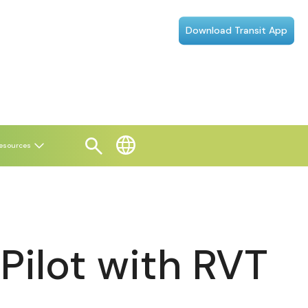
Download Transit App
esources
ilot with RVT