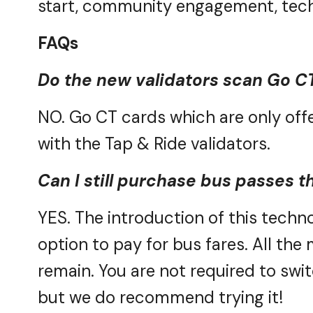
FAQs
Do the new validators scan Go
C
NO. Go
CT cards which are only of
with the Tap & Ride validators
.
Can I still purchase bus passes t
YES. The introduction of this techno
option
to pay for bus fares.
All the
remain.
You are not required to swi
but we do recommend trying it!