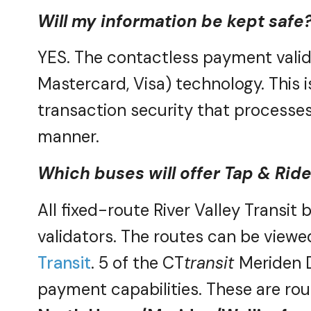
Will my information be kept safe
YES. The contactless payment valid
Mastercard, Visa) technology. This i
transaction security that
processes 
manner.
Which buses will offer Tap & Rid
All fixed-route River Valley Transit
validators. The routes can be viewed
Transit
. 5 of the CT
transit
Meriden D
payment capabilities. These are rou