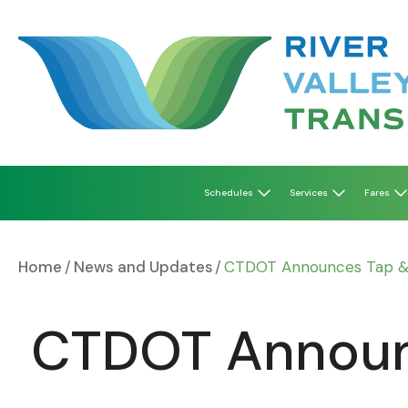
Skip
to
content
Schedules
Services
Fares
Home
News and Updates
CTDOT Announces Tap & R
CTDOT Announc