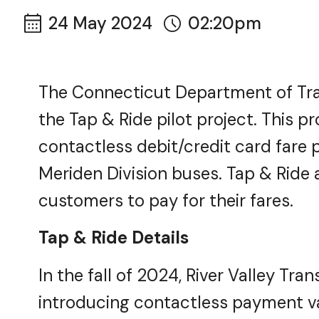
24 May 2024
02:20pm
The Connecticut Department of Tra
the Tap & Ride pilot project. This p
contactless debit/credit card fare 
Meriden Division buses. Tap & Ride a
customers to pay for their fares.
Tap & Ride Details
In the fall of 2024, River Valley Tra
introducing contactless payment val