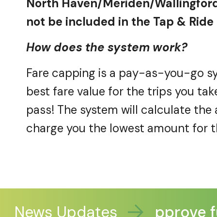
North Haven/Meriden/Wallingford
not be included in the Tap & Ride p
How does the system work?
Fare capping is a pay-as-you-go sy
best
fare
value for the trips you tak
pass! The system will calculate th
charge you the lowest amount for 
News Updates
Legislators approve fu