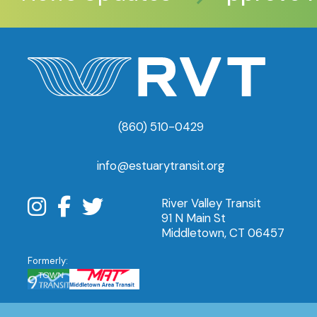
(860) 510-0429
info@estuarytransit.org
River Valley Transit
91 N Main St
Middletown, CT 06457
Formerly: