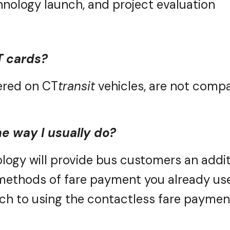
T cards?
fered on
CT
transit
vehicles, are not compa
he way I usually do?
logy will
provide
bus customers
an addit
 methods of fare payment you already use
tch to using the contactless fare paymen