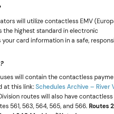
?
ators will
utilize
contactless EMV (Europ
s the highest standard in electronic
your card information in a safe, respons
e?
 buses will contain the contactless payme
 at this link:
Schedules Archive – River 
ivision routes will also have contactless
tes 561, 563, 564, 565, and 566.
Routes 2