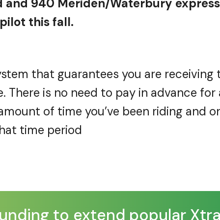
 and 940 Meriden/Waterbury express 
ilot this fall.
stem that guarantees you are receiving 
e. There is no need to pay in advance for 
e amount of time
you’ve
been riding and o
that
time period
nding to extend popular XtraMi