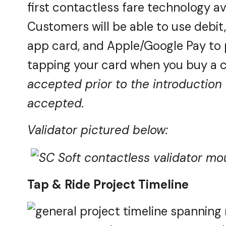
first contactless fare technology av
Customers will be able to use debit
app card, and Apple/Google Pay to pa
tapping your card when you buy a c
accepted prior to the introduction 
accepted.
Validator pictured below:
Tap & Ride Project Timeline