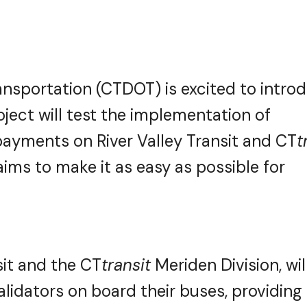
nsportation (CTDOT) is excited to intro
roject will test the implementation of
payments on River Valley Transit and CT
t
ims to make it as easy as possible for
nsit and the CT
transit
Meriden Division, wil
idators on board their buses, providing