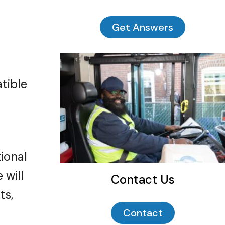
Get Answers
tible
ional
 will
Contact Us
t
s
,
Contact