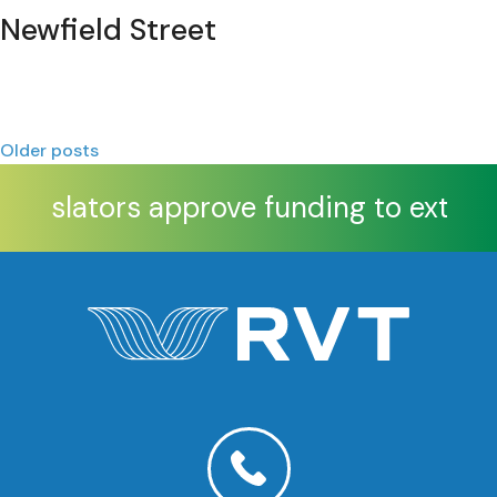
Newfield Street
Posts
Older posts
navigation
Legislators approve funding to extend