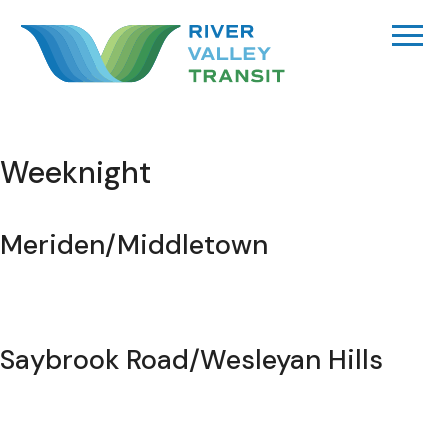
Skip
to
content
Weeknight
Meriden/Middletown
Saybrook Road/Wesleyan Hills