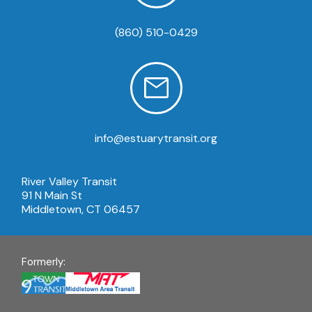
(860) 510-0429
info@estuarytransit.org
River Valley Transit
91 N Main St
Middletown, CT 06457
Formerly: