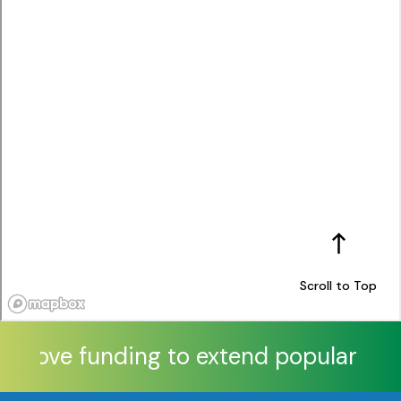
Scroll to Top
approve funding to extend popular Xtra