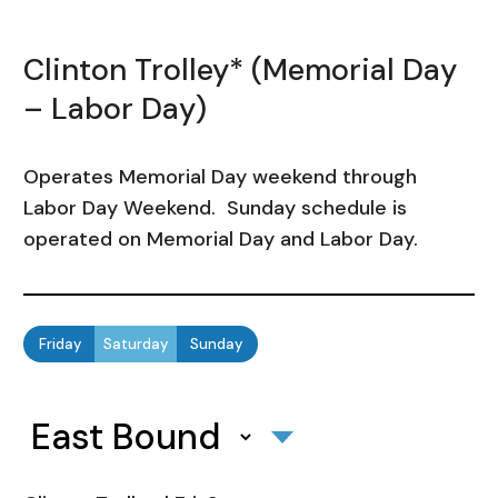
Clinton Trolley* (Memorial Day
– Labor Day)
Operates Memorial Day weekend through
Labor Day Weekend. Sunday schedule is
operated on Memorial Day and Labor Day.
Friday
Saturday
Sunday