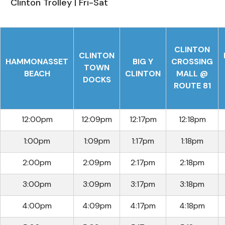
Clinton Trolley | Fri-Sat
CLINTON
CLINTON
HAMMONASSET
BIG Y
CROSSING
TOWN
BEACH
CLINTON
MALL @
DOCKS
ROUTE 81
12:00pm
12:09pm
12:17pm
12:18pm
1:00pm
1:09pm
1:17pm
1:18pm
2:00pm
2:09pm
2:17pm
2:18pm
3:00pm
3:09pm
3:17pm
3:18pm
4:00pm
4:09pm
4:17pm
4:18pm