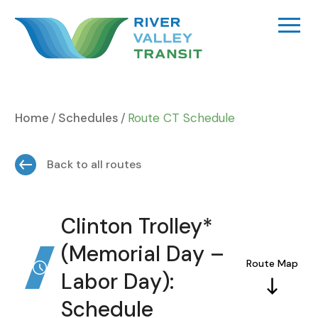
Skip
to
content
Home
Schedules
Route CT Schedule
Back to all routes
Clinton Trolley*
(Memorial Day –
Route Map
Labor Day):
Schedule