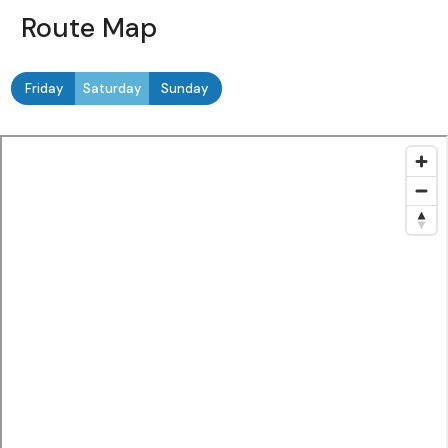
Route Map
Friday
Saturday
Sunday