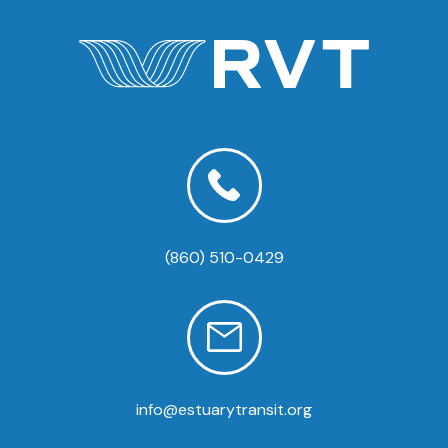
(860) 510-0429
info@estuarytransit.org