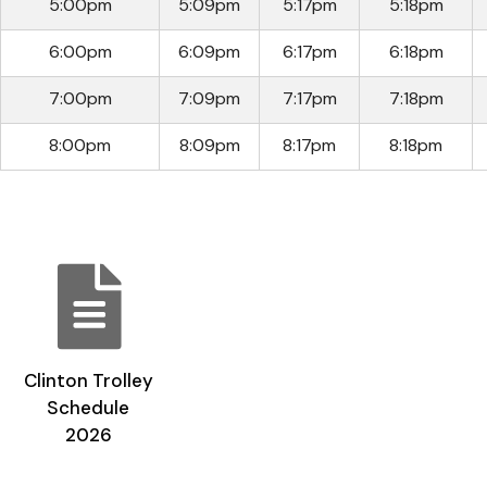
5:00pm
5:09pm
5:17pm
5:18pm
6:00pm
6:09pm
6:17pm
6:18pm
7:00pm
7:09pm
7:17pm
7:18pm
8:00pm
8:09pm
8:17pm
8:18pm
Clinton Trolley
Schedule
2026