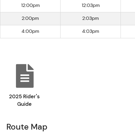
12:00pm
12:03pm
2:00pm
2:03pm
4:00pm
4:03pm
2025 Rider's
Guide
Route Map