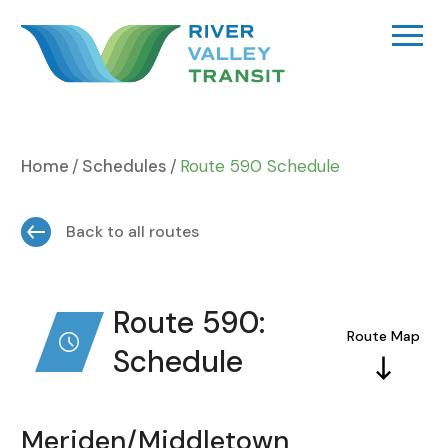
Skip
to
content
Home
Schedules
Route 590 Schedule
Back to all routes
Route 590:
Route Map
Schedule
Meriden/Middletown