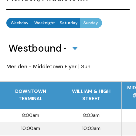
Weekday
Weeknight
Saturday
Sunday
Meriden - Middletown Flyer | Sun
MI
DOWNTOWN
WILLIAM & HIGH
@
TERMINAL
STREET
8:00am
8:03am
10:00am
10:03am