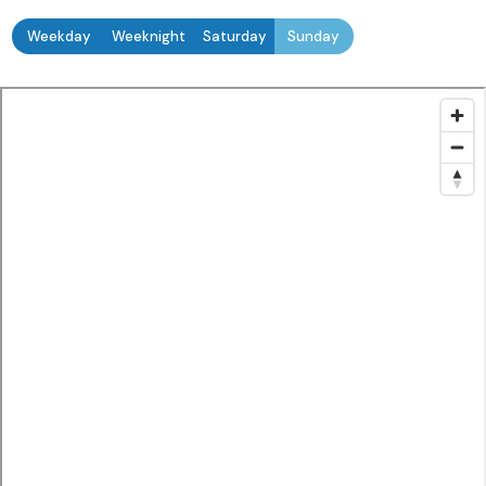
Weekday
Weeknight
Saturday
Sunday