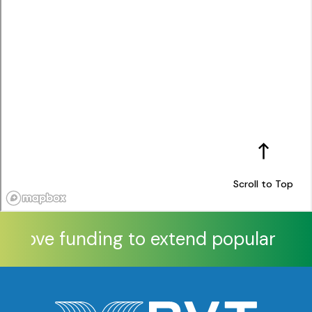
Scroll to Top
pprove funding to extend popular Xtra