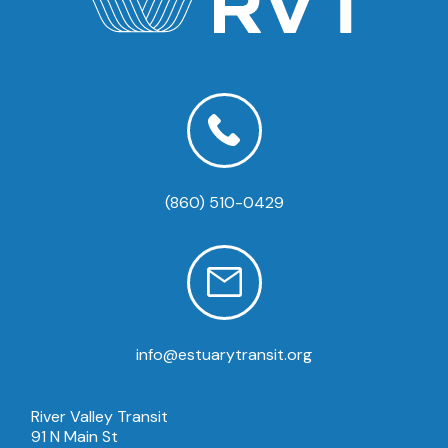
(860) 510-0429
info@estuarytransit.org
River Valley Transit
91 N Main St